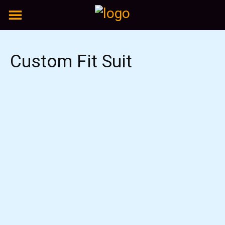
Skip
to
content
Custom Fit Suit