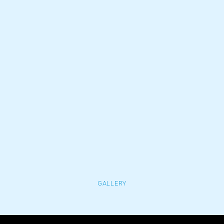
GALLERY