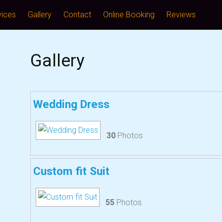
vices
Gallery
Contact
Online Booking
Reviews
Gallery
Wedding Dress
30
Photos
Custom fit Suit
55
Photos