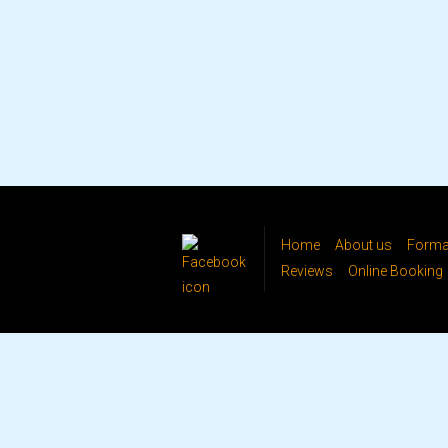
Home
About us
Formal
Reviews
Online Booking