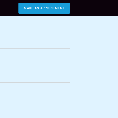
MAKE AN APPOINTMENT