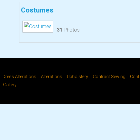
Costumes
31
Photos
 Dress Alterations
Alterations
Upholstery
Contract Sewing
Cont
Gallery